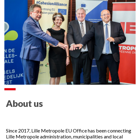
About us
Since 2017, Lille Metropole EU Office has been connecting
Lille Metropole administration, municipalities and local