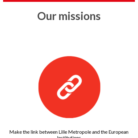
Our missions
Make the link between Lille Metropole and the European
Institutions