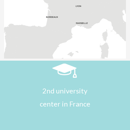
2nd university
center in France