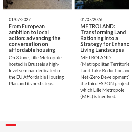
01/07/2027
01/07/2026
From European
METROLAND:
ambition to local
Transforming Land
action: advancing the
Rationing into a
conversation on
Strategy for Enhanci
affordable housing
Living Landscapes
On 3 June, Lille Metropole
METROLAND
hosted in Brussels a high-
(Metropolitan Territories
level seminar dedicated to
Land Take Reduction and
the EU Affordable Housing
Net-Zero Development) i
Plan and its next steps.
the third ESPON project i
which Lille Metropole
(MEL) is involved.