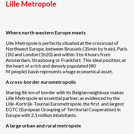
Lille Metropole
Where north western Europe meets
Lille Metropole is perfectly situated at the crossroad of
Northwest Europe, between Brussels (35min by train), Paris
(1h) and London (1h20) and within 3 to 4 hours from
Amsterdam, Strasbourg or Frankfurt. This ideal position, at
the heart of a rich and densely populated (80
M people) basin represents a huge economical asset.
A cross-border eurometropolis
Sharing 86 km of border with its Belgian neighbour makes
Lille Metropole an essential partner, as evidenced by the
Lille-Kortrijk-Tournai Eurometropole, the first and largest
EGTC (European Grouping of Territorial Cooperation) in
Europe with 2.1 million inhabitants.
A large urban and rural metropole