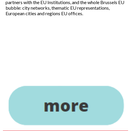
partners with the EU Institutions, and the whole Brussels EU
bubble: city networks, thematic EU representations,
European cities and regions EU offices.