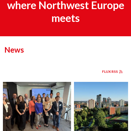
where Northwest Europe
meets
News
FLUX RSS