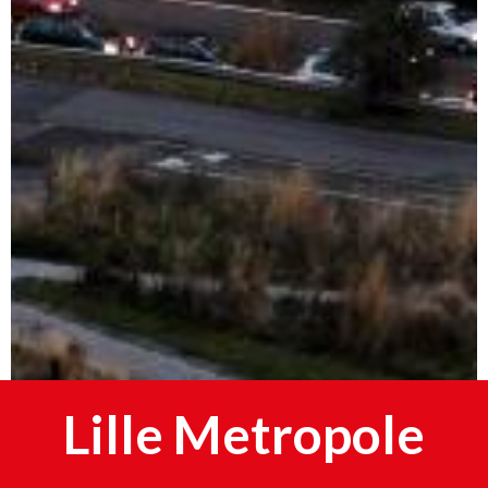
Lille Metropole