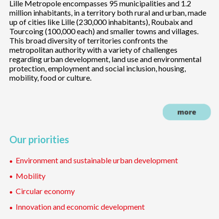
Lille Metropole encompasses 95 municipalities and 1.2
million inhabitants, in a territory both rural and urban, made
up of cities like Lille (230,000 inhabitants), Roubaix and
Tourcoing (100,000 each) and smaller towns and villages.
This broad diversity of territories confronts the
metropolitan authority with a variety of challenges
regarding urban development, land use and environmental
protection, employment and social inclusion, housing,
mobility, food or culture.
Our priorities
Environment and sustainable urban development
Mobility
Circular economy
Innovation and economic development