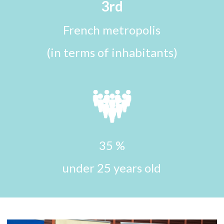
3rd
French metropolis
(in terms of inhabitants)
35 %
under 25 years old