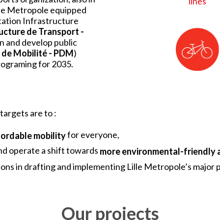
lines
ille Metropole equipped
rtation Infrastructure
ucture de Transport -
en and develop public
 de Mobilité - PDM
)
programing for 2035.
targets are to :
for everyone,
fordable mobility
d operate a shift towards
more environmental-friendly 
ions in drafting and implementing Lille Metropole’s majo
Our projects