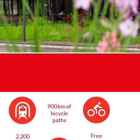
900 km of
bicycle
paths
Free
2.200