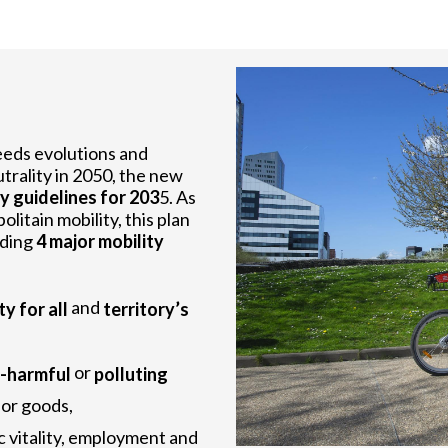
eeds evolutions and
trality in 2050, the new
y guidelines for 203
5. As
itain mobility, this plan
uding
4 major mobility
and
ty for all
territory’s
or
s-harmful
polluting
 for goods,
c vitality, employment and