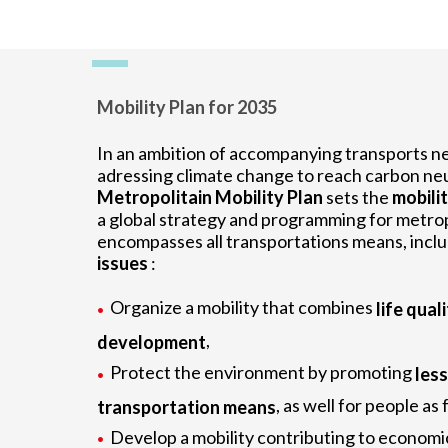
Mobility Plan for 2035
In an ambition of accompanying transports n
adressing climate change to reach carbon neu
Metropolitain Mobility Plan
sets the
mobilit
a global strategy and programming for metropol
encompasses all transportations means, incl
issues
:
Organize a mobility that combines
life quali
,
development
Protect the environment by promoting
les
, as well for people as
transportation means
Develop a mobility contributing to economi