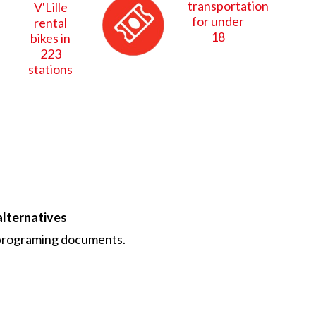
transportation
V'Lille
for under
rental
18
bikes in
223
stations
alternatives
r programing documents.