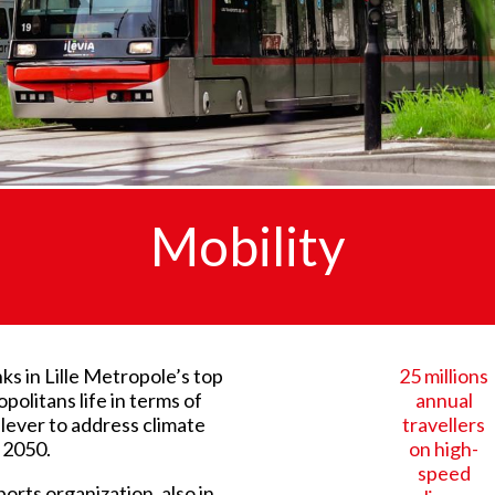
Mobility
ks in Lille Metropole’s top
25 millions
politans life in terms of
annual
y lever to address climate
travellers
 2050.
on high-
speed
ports organization, also in