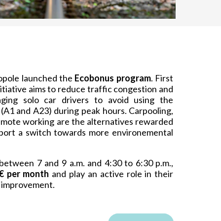
ropole launched the
Ecobonus program
. First
initiative aims to reduce traffic congestion and
aging solo car drivers to avoid using the
(A1 and A23) during peak hours. Carpooling,
remote working are the alternatives rewarded
pport a switch towards more environemental
between 7 and 9 a.m. and 4:30 to 6:30 p.m.,
€ per month
and play an active role in their
fe improvement.