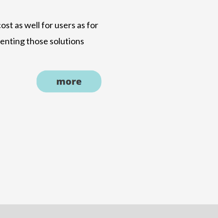
ost as well for users as for
menting those solutions