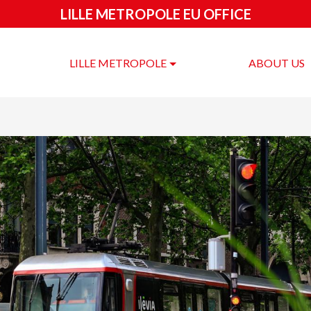
LILLE METROPOLE EU OFFICE
LILLE METROPOLE
ABOUT US