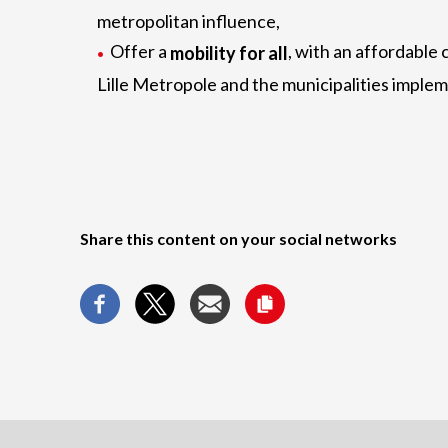
metropolitan influence,
Offer a
, with an affordable c
mobility for all
Lille Metropole and the municipalities imple
Share this content on your social networks