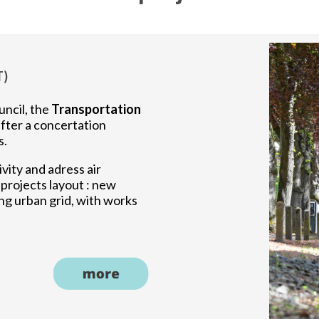
T)
uncil, the
Transportation
fter a concertation
s.
ivity and adress air
4 projects layout : new
ng urban grid, with works