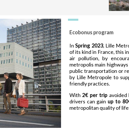
Ecobonus program
In
Spring 2023
, Lille Met
of its kind in France, this 
air pollution, by encour
metropolis main highways 
public transportation or 
by Lille Metropole to su
friendly practices.
With
2€ per trip
avoided 
drivers can gain
up to 80
metropolitan quality of li