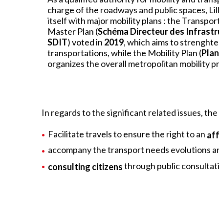
charge of the roadways and public spaces, L
itself with major mobility plans : the Transpo
Master Plan (
Schéma Directeur des Infrastr
SDIT
) voted in
2019
, which aims to strenght
transportations, while the Mobility Plan (
Plan
organizes the overall metropolitan mobility 
In regards to the significant related issues, the 
Facilitate travels to ensure the right to an
af
accompany the transport needs evolutions an
through public consultat
consulting citizens