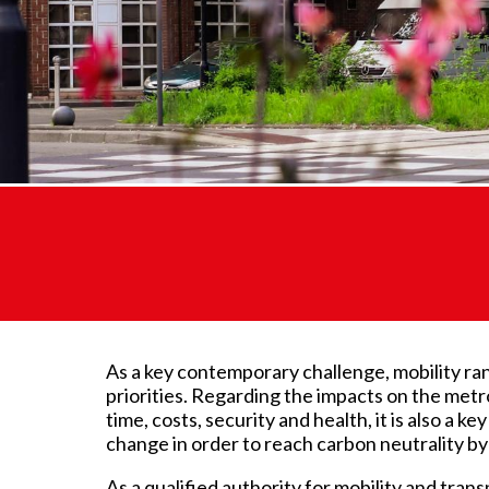
As a key contemporary challenge, mobility ran
priorities. Regarding the impacts on the metro
time, costs, security and health, it is also a ke
change in order to reach carbon neutrality by
As a qualified authority for mobility and trans