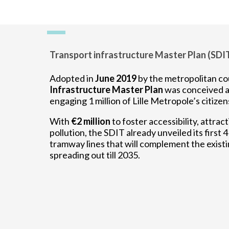
Transport infrastructure Master Plan (SDI
Adopted in
June 2019
by the metropolitan co
Infrastructure Master Plan
was conceived a
engaging 1 million of Lille Metropole’s citizen
With
€2 million
to foster accessibility, attract
pollution, the SDIT already unveiled its first 
tramway lines that will complement the existi
spreading out till 2035.