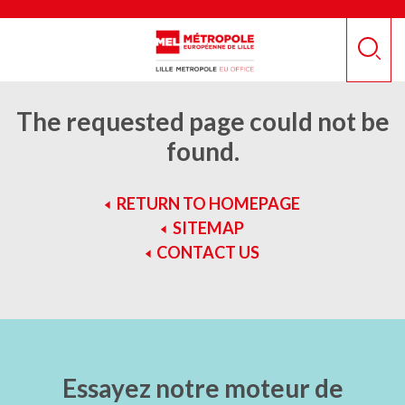
Skip
Cookies management panel
to
main
Recher
content
The requested page could not be
found.
RETURN TO HOMEPAGE
SITEMAP
CONTACT US
Essayez notre moteur de