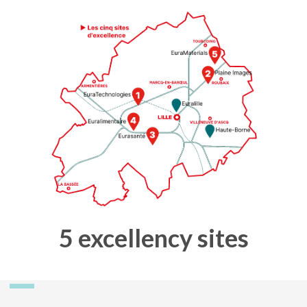
5 excellency sites