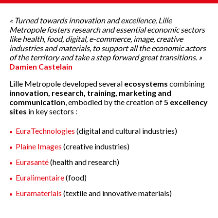
« Turned towards innovation and excellence, Lille
Metropole fosters research and essential economic sectors
like health, food, digital, e-commerce, image, creative
industries and materials, to support all the economic actors
of the territory and take a step forward great transitions. »
Damien Castelain
Lille Metropole developed several
ecosystems
combining
innovation, research, training, marketing and
communication
, embodied by the creation of
5 excellency
sites
in key sectors :
EuraTechnologies
(digital and cultural industries)
Plaine Images
(creative industries)
Eurasanté
(health and research)
Euralimentaire
(food)
Euramaterials
(textile and innovative materials)