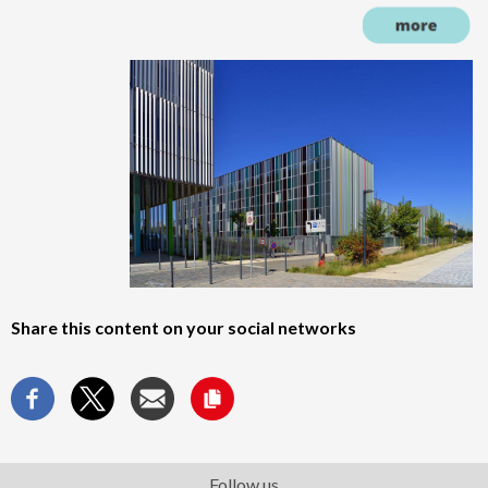
Share this content on your social networks
Follow us