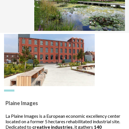
Plaine Images
La Plaine Images is a European economic excellency center
located on a former 5 hectares rehabilitated industrial site.
Dedicated to
creative industries
, it gathers
140