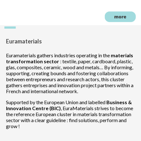
Euramaterials
Euramaterials gathers industries operating in the
materials
transformation sector
: textile, paper, cardboard, plastic,
glas, composites, ceramic, wood and metals… By informing,
supporting, creating bounds and fostering collaborations
between entrepreneurs and research actors, this cluster
gathers entreprises and innovation project partners within a
French and international network.
Supported by the European Union and labelled
Business &
Innovation Centre (BIC)
, EuraMaterials strives to become
the reference European cluster in materials transformation
sector with a clear guideline : find solutions, perform and
grow !