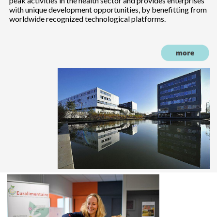
peak activities in the health sector and provides enterprises
with unique development opportunities, by benefitting from
worldwide recognized technological platforms.