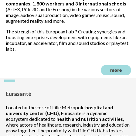
companies, 1,800 workers and 3 international schools
(ArtFX, Pôle 3D and le Fresnoy) in the various sectors of
image, audiovisual production, video games, music, sound,
augmented reality and more.
The strengh of this European hub ? Creating synergies and
boosting enterprises development with equipments like an
incubator, an accelerator, film and sound studios or playtest
labs.
Eurasanté
Located at the core of Lille Metropole
hospital and
university center (CHU)
, Eurasanté is a dynamic
ecosystem dedicated to
health and nutrition activities
,
where actors of healthcare, research, industry and education
grow together. The proximity with Lille CHU labs fosters