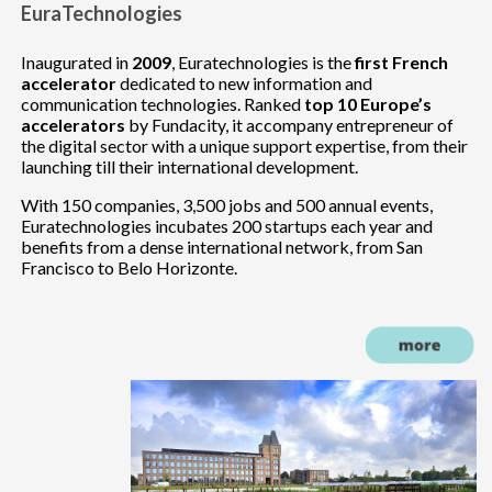
EuraTechnologies
Inaugurated in
2009
, Euratechnologies is the
first French
accelerator
dedicated to new information and
communication technologies. Ranked
top 10 Europe’s
accelerators
by Fundacity, it accompany entrepreneur of
the digital sector with a unique support expertise, from their
launching till their international development.
With 150 companies, 3,500 jobs and 500 annual events,
Euratechnologies incubates 200 startups each year and
benefits from a dense international network, from San
Francisco to Belo Horizonte.