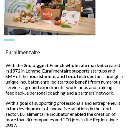
Euralimentaire
With the
2nd biggest French wholesale market
created
in
1972
in Lomme, Euralimentaire supports startups and
SME of the
nourishment and foodtech secto
r. Through a
unique incubator, enrolled startups benefit from numerous
services : ground experiments, workshops and trainings,
feedback, a personal coaching and a partners’ network.
With a goal of supporting professionals and entrepreneurs
in the development of innovative solutions in the food
sector, Euralimentaire incubator enabled the creation of
more than 80 companies and 200 jobs in the Region since
2017.